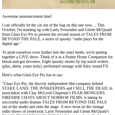
Awesome announcement time!
I can officially let the cat out of the bag on this one now… This
October, I'm teaming up with Larry Fessenden and Glenn McQuaid
from Glass Eye Pix to present the second season of TALES FROM
BEYOND THE PALE, a series of spooky "radio plays for the
digital age."
To push ourselves even further into the outer limits, we're putting
together a LIVE show. Think of it as a Prairie Home Companion for
blood-and-gut devotees. Eight spooky stories by top notch writers
(plus, ahem, yours truly), performed onstage with foley sound FX.
Here's what Glass Eye Pix has to say:
"Glass Eye Pix, the fiercely independent film company behind
STAKE LAND, THE INNKEEPERS and I SELL THE DEAD, in
association with Clay McLeod Chapman’s FEAR-MONGERS:
FIRESIDE CHATS ABOUT HORROR FILMS, is taking its
successful audio dramas TALES FROM BEYOND THE PALE
out of the studio and onto the stage. A new twist on the vintage
radio shows of yesteryear, Larry Fessenden and Glenn McQuaid’s