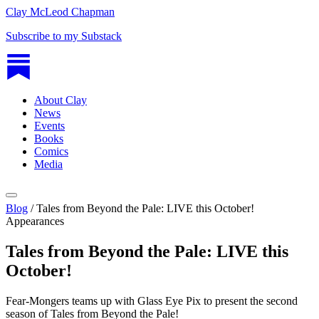
Clay McLeod Chapman
Subscribe to my Substack
About Clay
News
Events
Books
Comics
Media
Blog
/
Tales from Beyond the Pale: LIVE this October!
Appearances
Tales from Beyond the Pale: LIVE this
October!
Fear-Mongers teams up with Glass Eye Pix to present the second
season of Tales from Beyond the Pale!