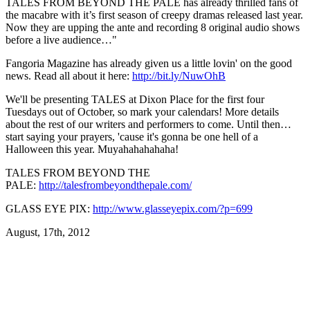
TALES FROM BEYOND THE PALE has already thrilled fans of
the macabre with it’s first season of creepy dramas released last year.
Now they are upping the ante and recording 8 original audio shows
before a live audience…"
Fangoria Magazine has already given us a little lovin' on the good
news. Read all about it here:
http://bit.ly/NuwOhB
We'll be presenting TALES at Dixon Place for the first four
Tuesdays out of October, so mark your calendars! More details
about the rest of our writers and performers to come. Until then…
start saying your prayers, 'cause it's gonna be one hell of a
Halloween this year. Muyahahahahaha!
TALES FROM BEYOND THE
PALE:
http://talesfrombeyondthepale.com/
GLASS EYE PIX:
http://www.glasseyepix.com/?p=699
August, 17th, 2012