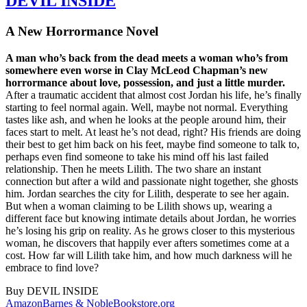
DEVIL INSIDE
A New Horrormance Novel
A man who’s back from the dead meets a woman who’s from
somewhere even worse in Clay McLeod Chapman’s new
horrormance about love, possession, and just a little murder.
After a traumatic accident that almost cost Jordan his life, he’s finally
starting to feel normal again. Well, maybe not normal. Everything
tastes like ash, and when he looks at the people around him, their
faces start to melt. At least he’s not dead, right? His friends are doing
their best to get him back on his feet, maybe find someone to talk to,
perhaps even find someone to take his mind off his last failed
relationship. Then he meets Lilith. The two share an instant
connection but after a wild and passionate night together, she ghosts
him. Jordan searches the city for Lilith, desperate to see her again.
But when a woman claiming to be Lilith shows up, wearing a
different face but knowing intimate details about Jordan, he worries
he’s losing his grip on reality. As he grows closer to this mysterious
woman, he discovers that happily ever afters sometimes come at a
cost. How far will Lilith take him, and how much darkness will he
embrace to find love?
Buy
DEVIL INSIDE
Amazon
Barnes & Noble
Bookstore.org