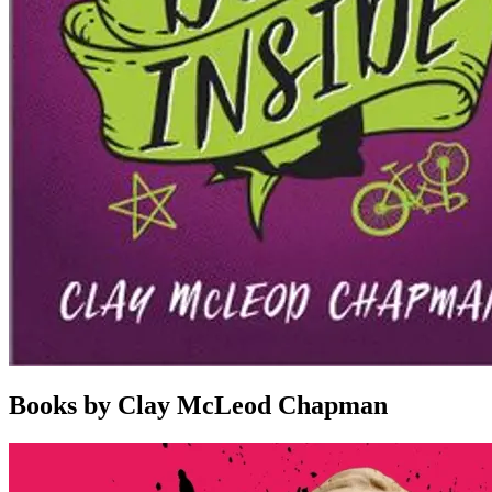
Books by Clay McLeod Chapman