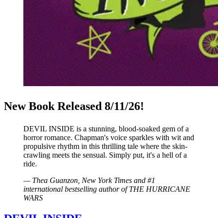
New Book Released 8/11/26!
DEVIL INSIDE is a stunning, blood-soaked gem of a
horror romance. Chapman's voice sparkles with wit and
propulsive rhythm in this thrilling tale where the skin-
crawling meets the sensual. Simply put, it's a hell of a
ride.
—
Thea Guanzon,
New York Times
and #1
international bestselling author of
THE HURRICANE
WARS