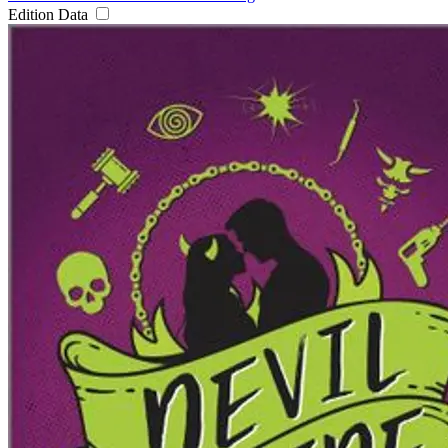
Edition Data