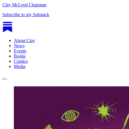
Clay McLeod Chapman
Subscribe to my Substack
About Clay
News
Events
Books
Comics
Media