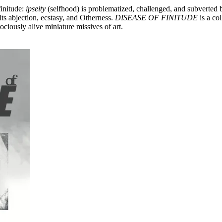
finitude:
ipseity
(selfhood) is problematized, challenged, and subverted
ts abjection, ecstasy, and Otherness.
DISEASE OF FINITUDE
is a col
ociously alive miniature missives of art.