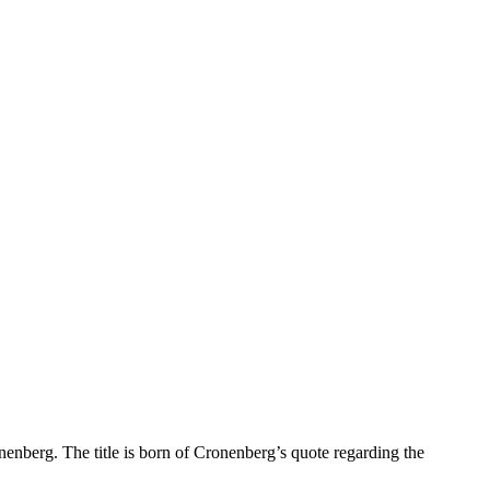
onenberg. The title is born of Cronenberg’s quote regarding the