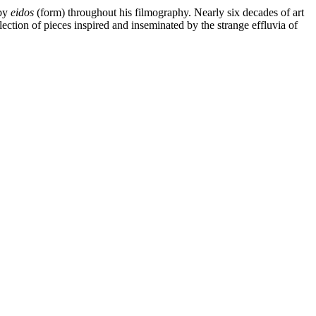
 by
eidos
(form) throughout his filmography. Nearly six decades of art
lection of pieces inspired and inseminated by the strange effluvia of