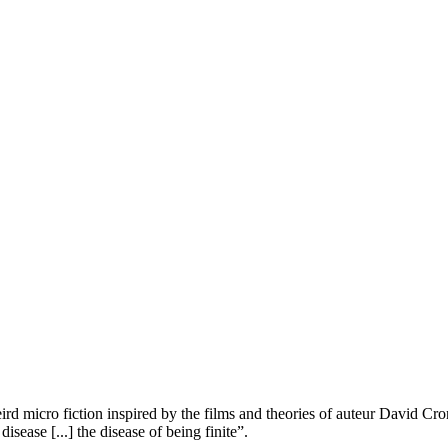
eird micro fiction inspired by the films and theories of auteur David Cr
isease [...] the disease of being finite”.