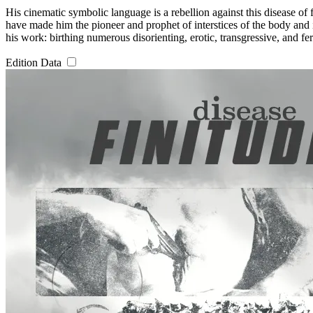
His cinematic symbolic language is a rebellion against this disease of 
have made him the pioneer and prophet of interstices of the body and i
his work: birthing numerous disorienting, erotic, transgressive, and fer
Edition Data