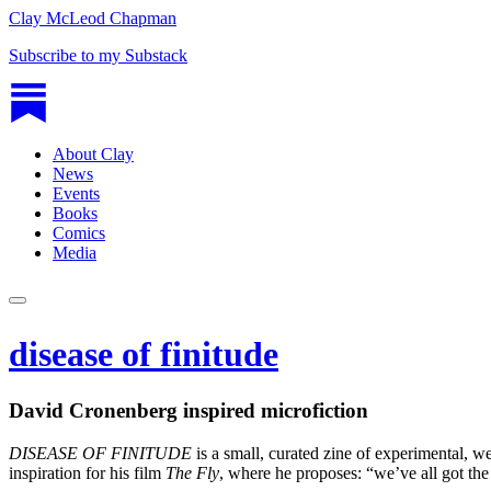
Clay McLeod Chapman
Subscribe to my Substack
About Clay
News
Events
Books
Comics
Media
disease of finitude
David Cronenberg inspired microfiction
DISEASE OF FINITUDE
is a small, curated zine of experimental, w
inspiration for his film
The Fly
, where he proposes: “we’ve all got the d