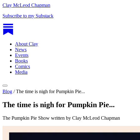
Clay McLeod Chapman
Subscribe to my Substack
About Clay
News
Events
Books
Comics
Media
Blog
/
The time is nigh for Pumpkin Pie...
The time is nigh for Pumpkin Pie...
The Pumpkin Pie Show written by Clay McLeod Chapman