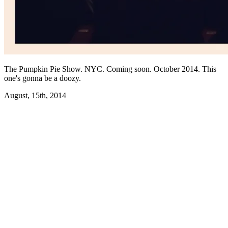
The Pumpkin Pie Show. NYC. Coming soon. October 2014. This
one's gonna be a doozy.
August, 15th, 2014