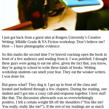
I just got back from a guest stint at Rutgers University’s Creative
Writing: MIddle Grade & YA Fiction workshop. Don’t believe me?
Here -- I have photographic evidence:
So this marks the second time I’ve braved cracking open the book in
front of a live audience and reading from it. I was petrified. I thought
these guys were going to eat me alive, given the fact that, you know,
they’re going to school to write these kinds of books. Writing
workshop students can smell your fear. They eat the weaker writers.
I was done for.
But guess what? They dug it. I got up in front of the class and
hooted and hollered through a few chapters. During the reading, one
student and I got into a crazy call-and-response together. I love stuff
like that. The discussion afterwards was so overwhelmingly
positive, I felt a certain weight lift off the shoulders (“You like me!
You really, really like me!”). If the rest of my readings are as much