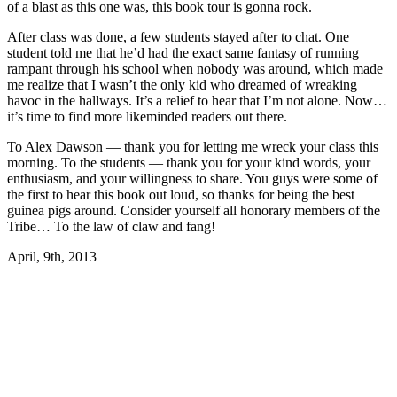
of a blast as this one was, this book tour is gonna rock.
After class was done, a few students stayed after to chat. One
student told me that he’d had the exact same fantasy of running
rampant through his school when nobody was around, which made
me realize that I wasn’t the only kid who dreamed of wreaking
havoc in the hallways. It’s a relief to hear that I’m not alone. Now…
it’s time to find more likeminded readers out there.
To Alex Dawson — thank you for letting me wreck your class this
morning. To the students — thank you for your kind words, your
enthusiasm, and your willingness to share. You guys were some of
the first to hear this book out loud, so thanks for being the best
guinea pigs around. Consider yourself all honorary members of the
Tribe… To the law of claw and fang!
April, 9th, 2013