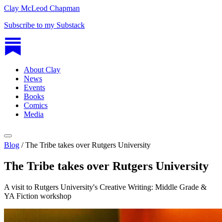
Clay McLeod Chapman
Subscribe to my Substack
About Clay
News
Events
Books
Comics
Media
Blog
/
The Tribe takes over Rutgers University
The Tribe takes over Rutgers University
A visit to Rutgers University's Creative Writing: Middle Grade &
YA Fiction workshop