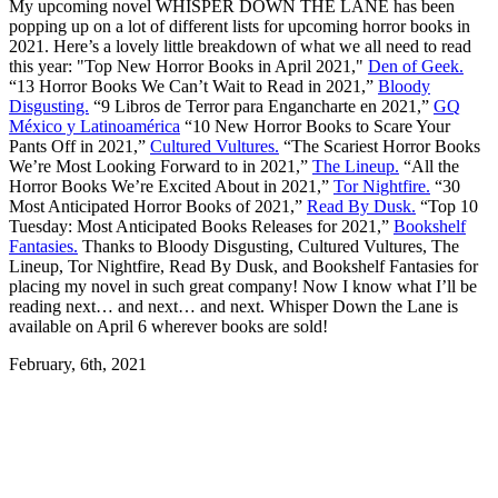
My upcoming novel WHISPER DOWN THE LANE has been
popping up on a lot of different lists for upcoming horror books in
2021. Here’s a lovely little breakdown of what we all need to read
this year: "Top New Horror Books in April 2021,"
Den of Geek.
“13 Horror Books We Can’t Wait to Read in 2021,”
Bloody
Disgusting.
“9 Libros de Terror para Engancharte en 2021,”
GQ
México y Latinoamérica
“10 New Horror Books to Scare Your
Pants Off in 2021,”
Cultured Vultures.
“The Scariest Horror Books
We’re Most Looking Forward to in 2021,”
The Lineup.
“All the
Horror Books We’re Excited About in 2021,”
Tor Nightfire.
“30
Most Anticipated Horror Books of 2021,”
Read By Dusk.
“Top 10
Tuesday: Most Anticipated Books Releases for 2021,”
Bookshelf
Fantasies.
Thanks to Bloody Disgusting, Cultured Vultures, The
Lineup, Tor Nightfire, Read By Dusk, and Bookshelf Fantasies for
placing my novel in such great company! Now I know what I’ll be
reading next… and next… and next. Whisper Down the Lane is
available on April 6 wherever books are sold!
February, 6th, 2021