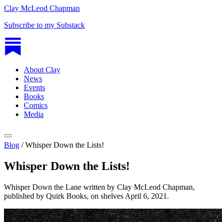
Clay McLeod Chapman
Subscribe to my Substack
About Clay
News
Events
Books
Comics
Media
Blog
/
Whisper Down the Lists!
Whisper Down the Lists!
Whisper Down the Lane written by Clay McLeod Chapman,
published by Quirk Books, on shelves April 6, 2021.