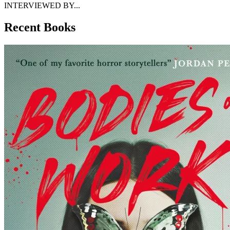
INTERVIEWED BY...
Recent Books