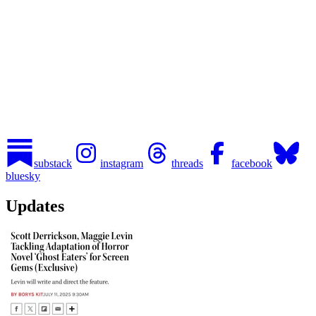
substack
instagram
threads
facebook
bluesky
Updates