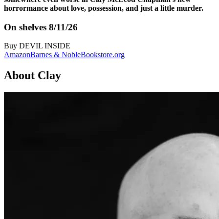
horrormance about love, possession, and just a little murder.
On shelves 8/11/26
Buy
DEVIL INSIDE
Amazon
Barnes & Noble
Bookstore.org
About Clay