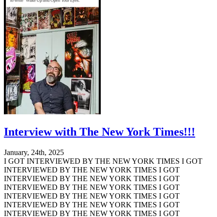
Interview with The New York Times!!!
January, 24th, 2025
I GOT INTERVIEWED BY THE NEW YORK TIMES I GOT
INTERVIEWED BY THE NEW YORK TIMES I GOT
INTERVIEWED BY THE NEW YORK TIMES I GOT
INTERVIEWED BY THE NEW YORK TIMES I GOT
INTERVIEWED BY THE NEW YORK TIMES I GOT
INTERVIEWED BY THE NEW YORK TIMES I GOT
INTERVIEWED BY THE NEW YORK TIMES I GOT