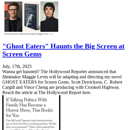
"Ghost Eaters" Haunts the Big Screen at
Screen Gems
July, 17th, 2025
Wanna get haunted? The Hollywood Reporter announced that
filmmaker Maggie Levin will be adapting and directing my novel
GHOST EATERS for Screen Gems. Scott Derrickson, C. Robert
Cargill and Vince Cheng are producing with Crooked Highway.
Reach the article at The Hollywood Report here.