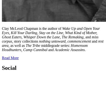
Clay McLeod Chapman is the author of
Wake Up and Open Your
Eyes, Kill Your Darling, Stay on the Line,
What Kind of Mother,
Ghost Eaters, Whisper Down the Lane,
The Remaking,
and
miss
corpus,
story collections
nothing untoward, commencement
and
rest
area,
as well as
The Tribe
middlegrade series:
Homeroom
Headhunters, Camp Cannibal
and
Academic Assassins
.
Read More
Social