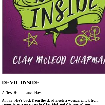
DEVIL INSIDE
A New Horrormance Novel
A man who’s back from the dead meets a woman who’s from
somewhere even worse in Clay McLeod Chapman’s new