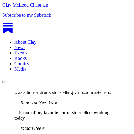
Clay McLeod Chapman
Subscribe to my Substack
About Clay
News
Events
Books
Comics
Media
…is a horror-drunk storytelling virtuoso master idiot.
—
Time Out New York
…is one of my favorite horror storytellers working
today.
—
Jordan Peele