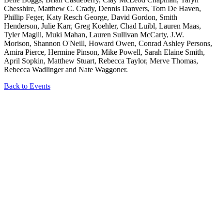
Chesshire, Matthew C. Crady, Dennis Danvers, Tom De Haven,
Phillip Feger, Katy Resch George, David Gordon, Smith
Henderson, Julie Karr, Greg Koehler, Chad Luibl, Lauren Maas,
Tyler Magill, Muki Mahan, Lauren Sullivan McCarty, J.W.
Morison, Shannon O'Neill, Howard Owen, Conrad Ashley Persons,
Amira Pierce, Hermine Pinson, Mike Powell, Sarah Elaine Smith,
April Sopkin, Matthew Stuart, Rebecca Taylor, Merve Thomas,
Rebecca Wadlinger and Nate Waggoner.
Back to Events