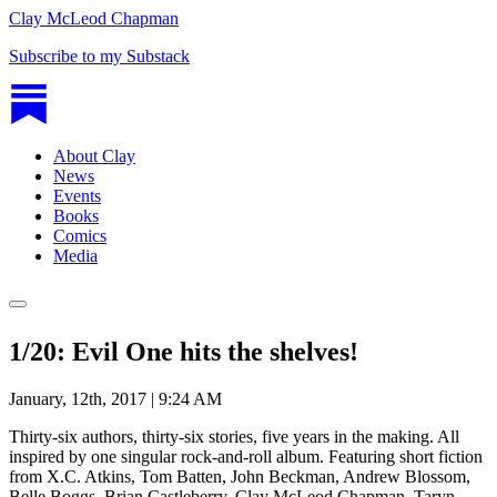
Clay McLeod Chapman
Subscribe to my Substack
About Clay
News
Events
Books
Comics
Media
1/20: Evil One hits the shelves!
January, 12th, 2017 | 9:24 AM
Thirty-six authors, thirty-six stories, five years in the making. All
inspired by one singular rock-and-roll album. Featuring short fiction
from X.C. Atkins, Tom Batten, John Beckman, Andrew Blossom,
Belle Boggs, Brian Castleberry, Clay McLeod Chapman, Taryn