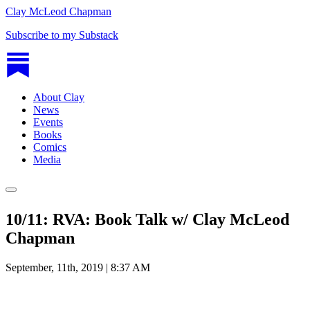
Clay McLeod Chapman
Subscribe to my Substack
About Clay
News
Events
Books
Comics
Media
10/11: RVA: Book Talk w/ Clay McLeod
Chapman
September, 11th, 2019 | 8:37 AM