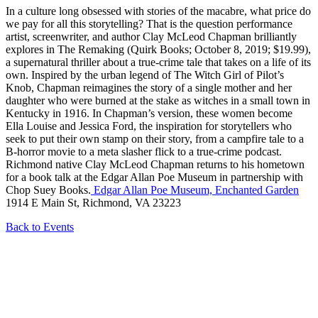
In a culture long obsessed with stories of the macabre, what price do
we pay for all this storytelling? That is the question performance
artist, screenwriter, and author Clay McLeod Chapman brilliantly
explores in The Remaking (Quirk Books; October 8, 2019; $19.99),
a supernatural thriller about a true-crime tale that takes on a life of its
own. Inspired by the urban legend of The Witch Girl of Pilot’s
Knob, Chapman reimagines the story of a single mother and her
daughter who were burned at the stake as witches in a small town in
Kentucky in 1916. In Chapman’s version, these women become
Ella Louise and Jessica Ford, the inspiration for storytellers who
seek to put their own stamp on their story, from a campfire tale to a
B-horror movie to a meta slasher flick to a true-crime podcast.
Richmond native Clay McLeod Chapman returns to his hometown
for a book talk at the Edgar Allan Poe Museum in partnership with
Chop Suey Books.
Edgar Allan Poe Museum, Enchanted Garden
1914 E Main St, Richmond, VA 23223
Back to Events