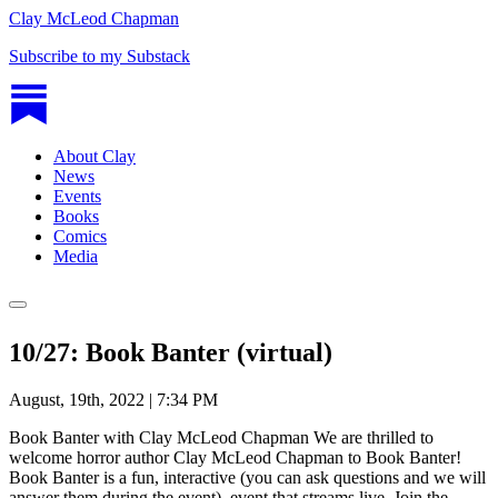
Clay McLeod Chapman
Subscribe to my Substack
About Clay
News
Events
Books
Comics
Media
10/27: Book Banter (virtual)
August, 19th, 2022 | 7:34 PM
Book Banter with Clay McLeod Chapman We are thrilled to
welcome horror author Clay McLeod Chapman to Book Banter!
Book Banter is a fun, interactive (you can ask questions and we will
answer them during the event), event that streams live. Join the