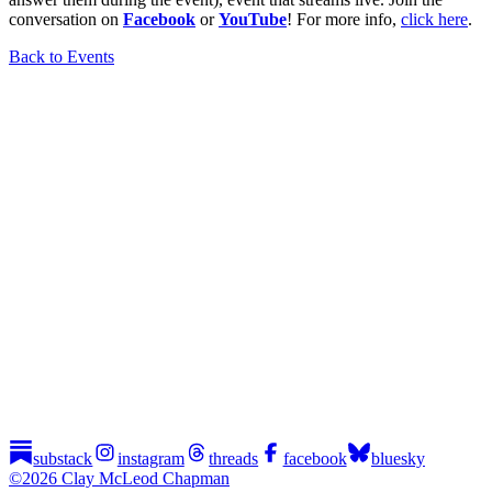
conversation on
Facebook
or
YouTube
! For more info,
click here
.
Back to Events
substack
instagram
threads
facebook
bluesky
©2026 Clay McLeod Chapman