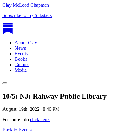
Clay McLeod Chapman
Subscribe to my Substack
About Clay
News
Events
Books
Comics
Media
10/5: NJ: Rahway Public Library
August, 19th, 2022 | 8:46 PM
For more info
click here.
Back to Events