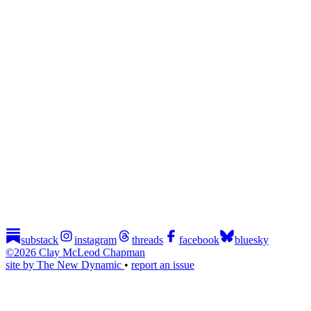
substack
instagram
threads
facebook
bluesky
©2026 Clay McLeod Chapman
site by The New Dynamic
•
report an issue