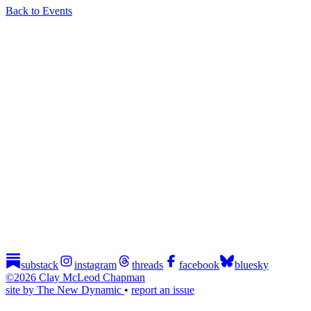
Back to Events
substack
instagram
threads
facebook
bluesky
©2026 Clay McLeod Chapman
site by The New Dynamic
•
report an issue