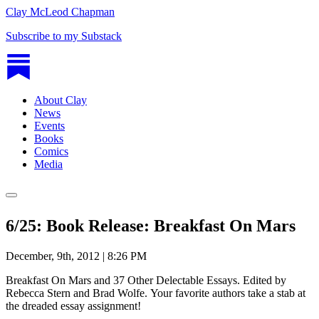
Clay McLeod Chapman
Subscribe to my Substack
About Clay
News
Events
Books
Comics
Media
6/25: Book Release: Breakfast On Mars
December, 9th, 2012 | 8:26 PM
Breakfast On Mars and 37 Other Delectable Essays. Edited by
Rebecca Stern and Brad Wolfe. Your favorite authors take a stab at
the dreaded essay assignment!