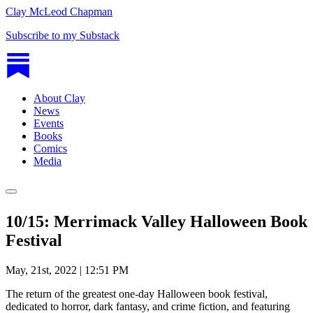
Clay McLeod Chapman
Subscribe to my Substack
About Clay
News
Events
Books
Comics
Media
10/15: Merrimack Valley Halloween Book
Festival
May, 21st, 2022 | 12:51 PM
The return of the greatest one-day Halloween book festival,
dedicated to horror, dark fantasy, and crime fiction, and featuring