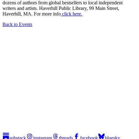
dozens of authors from global bestsellers to local independent
writers and artists. Haverhill Public Library, 99 Main Street,
Haverhill, MA. For more info
click here.
Back to Events
substack
instagram
threads
facebook
bluesky